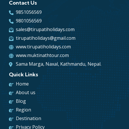
Contact Us
text, and a search for ‘lorem ipsum’ will
uncover many web sites still in their infancy.
9851056569
Various versions have evolved over the years,
9801056569
sometimes by accident, sometimes on purpose
sales@tirupatiholidays.com
(injected humour and the like).
tirupatiholidays@gmail.com
www.tirupatiholidays.com
www.muktinathtour.com
Sama Marga, Naxal, Kathmandu, Nepal.
Quick Links
Home
About us
Blog
Region
Destination
Privacy Policy