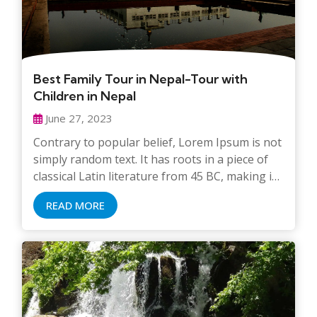
Best Family Tour in Nepal-Tour with
Children in Nepal
June 27, 2023
Contrary to popular belief, Lorem Ipsum is not
simply random text. It has roots in a piece of
classical Latin literature from 45 BC, making it
over 2000 years old. Richard McClintock, a
READ MORE
Latin professor at Hampden-Sydney College in
Virginia, looked up one of the more obscure
Latin words, consectetur, from a Lorem Ipsum
passage, and going through the cites of the
word in classical literature, discovered the
undoubtable source. Lorem Ipsum comes from
sections 1.10.32 and 1.10.33 of “de Finibus