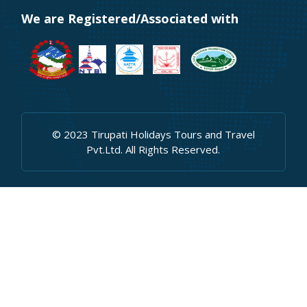
We are Registered/Associated with
© 2023 Tirupati Holidays Tours and Travel
Pvt.Ltd. All Rights Reserved.