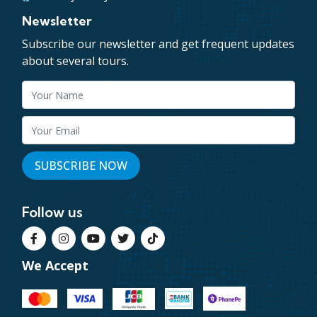
Newsletter
Subscribe our newsletter and get frequent updates
about several tours.
Follow us
We Accept