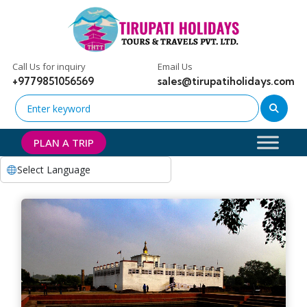
Call Us for inquiry
Email Us
+9779851056569
sales@tirupatiholidays.com
PLAN A TRIP
Select Language