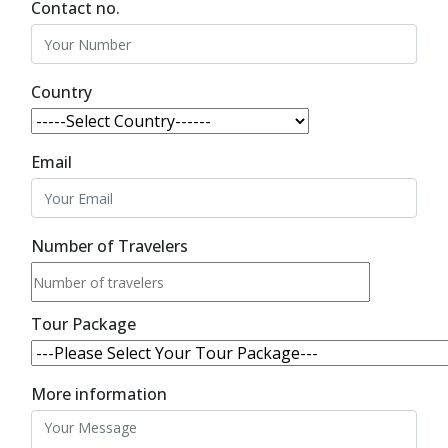
Contact no.
Country
Email
Number of Travelers
Tour Package
More information