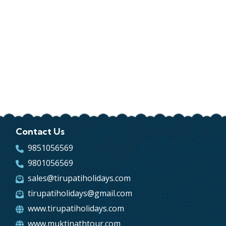
Contact Us
9851056569
9801056569
sales@tirupatiholidays.com
tirupatiholidays@gmail.com
www.tirupatiholidays.com
www.muktinathtour.com