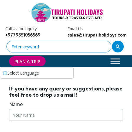
Call Us for inquiry
Email Us
+9779851056569
sales@tirupatiholidays.com
PLAN A TRIP
Select Language
If you have any query or suggestions, please
feel free to drop us a mail !
Name