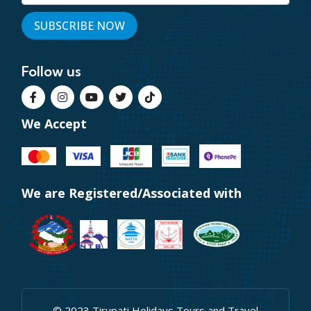
Follow us
We Accept
We are Registered/Associated with
© 2023 Tirupati Holidays Tours and Travel