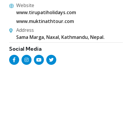
Website
www.tirupatiholidays.com
www.muktinathtour.com
Address
Sama Marga, Naxal, Kathmandu, Nepal.
Social Media