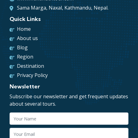
Sama Marga, Naxal, Kathmandu, Nepal.
Quick Links
Home
About us
Blog
Region
Destination
Privacy Policy
Newsletter
Subscribe our newsletter and get frequent updates
about several tours.