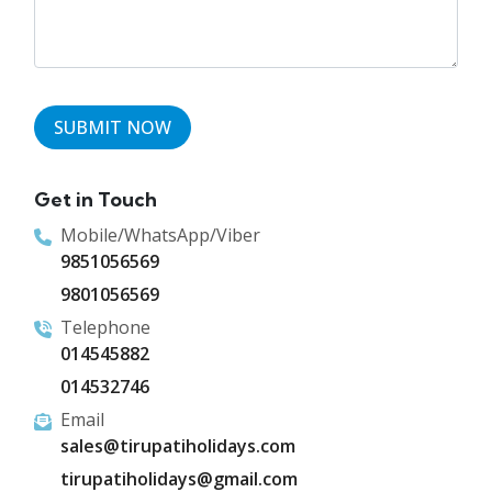
Get in Touch
Mobile/WhatsApp/Viber
9851056569
9801056569
Telephone
014545882
014532746
Email
sales@tirupatiholidays.com
tirupatiholidays@gmail.com