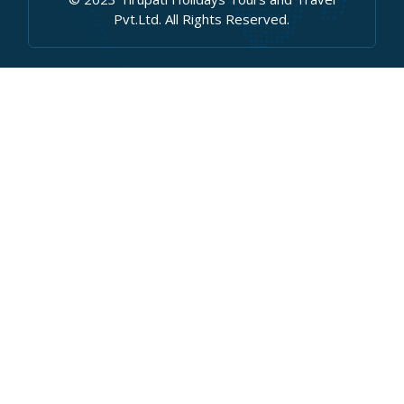
Pvt.Ltd. All Rights Reserved.