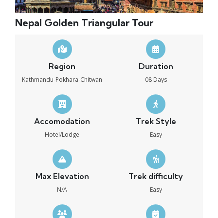
Nepal Golden Triangular Tour
Region
Duration
Kathmandu-Pokhara-Chitwan
08 Days
Accomodation
Trek Style
Hotel/Lodge
Easy
Max Elevation
Trek difficulty
N/A
Easy