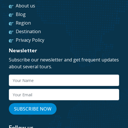
About us
Blog
Region
Destination
Privacy Policy
Newsletter
Subscribe our newsletter and get frequent updates
about several tours.
Follow us