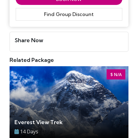
Find Group Discount
Share Now
Related Package
$ N/A
Everest View Trek
14 Days