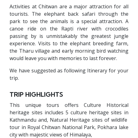
Activities at Chitwan are a major attraction for all
tourists. The elephant back safari through the
park to see the animals is a special attraction. A
canoe ride on the Rapti river with crocodiles
passing by is unmistakably the greatest jungle
experience. Visits to the elephant breeding farm,
the Tharu village and early morning bird watching
would leave you with memories to last forever.
We have suggested as following Itinerary for your
trip.
TRIP HIGHLIGHTS
This unique tours offers Culture Historical
heritage sites includes 5 culture heritage sites in
Kathmandu and, Natural Heritage sites of wildlife
tour in Royal Chitwan National Park, Pokhara lake
city with majestic views of Himalaya,