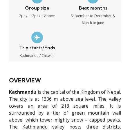
Group size
Best months
2pax - 12pax + Above
September to December &
March to June
Trip starts/Ends
Kathmandu / Chitwan
OVERVIEW
Kathmandu
is the capital of the Kingdom of Nepal.
The city is at 1336 m above sea level. The valley
covers an area of 218 square miles. It is
surrounded by a tier of green mountain wall
above, which tower mighty snow – capped peaks.
The Kathmandu valley hosts three districts,