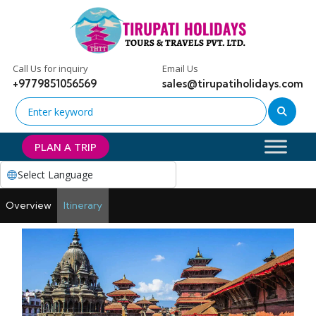
Call Us for inquiry
Email Us
+9779851056569
sales@tirupatiholidays.com
PLAN A TRIP
Select Language
Overview
Itinerary