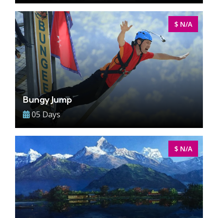
$ N/A
Bungy Jump
05 Days
$ N/A