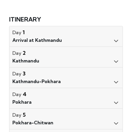
ITINERARY
1
Day
Arrival at Kathmandu
2
Day
Kathmandu
3
Day
Kathmandu-Pokhara
4
Day
Pokhara
5
Day
Pokhara-Chitwan