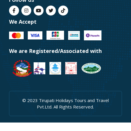
We Accept
We are Registered/Associated with
© 2023 Tirupati Holidays Tours and Travel
Pvt.Ltd. All Rights Reserved.