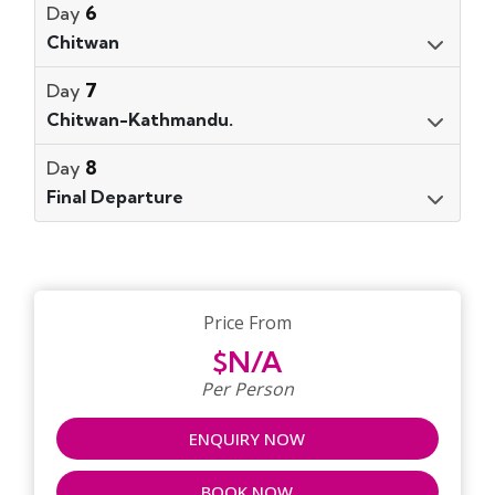
6
Day
Chitwan
7
Day
Chitwan-Kathmandu.
8
Day
Final Departure
Price From
$N/A
Per Person
ENQUIRY NOW
BOOK NOW