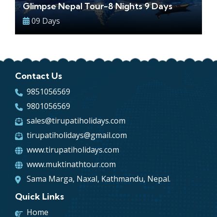
Glimpse Nepal Tour-8 Nights 9 Days
09 Days
Contact Us
9851056569
9801056569
sales@tirupatiholidays.com
tirupatiholidays@gmail.com
www.tirupatiholidays.com
www.muktinathtour.com
Sama Marga, Naxal, Kathmandu, Nepal.
Quick Links
Home