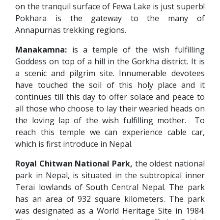
on the tranquil surface of Fewa Lake is just superb!
Pokhara is the gateway to the many of
Annapurnas trekking regions.
Manakamna:
is a temple of the wish fulfilling
Goddess on top of a hill in the Gorkha district. It is
a scenic and pilgrim site. Innumerable devotees
have touched the soil of this holy place and it
continues till this day to offer solace and peace to
all those who choose to lay their wearied heads on
the loving lap of the wish fulfilling mother. To
reach this temple we can experience cable car,
which is first introduce in Nepal.
Royal Chitwan National Park,
the oldest national
park in Nepal, is situated in the subtropical inner
Terai lowlands of South Central Nepal. The park
has an area of 932 square kilometers. The park
was designated as a World Heritage Site in 1984.