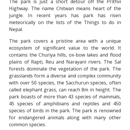
The park is just a short detour off the Prithvi
Highway. The name Chitwan means heart of the
jungle. In recent years has park has risen
meteorically on the lists of the Things to do in
Nepal.
The park covers a pristine area with a unique
ecosystem of significant value to the world. It
contains the Churiya hills, ox-bow lakes and flood
plains of Rapti, Reu and Narayani rivers. The Sal
forests dominate the vegetation of the park. The
grasslands form a diverse and complex community
with over 50 species, the Sacchurun species, often
called elephant grass, can reach 8m in height. The
park boasts of more than 43 species of mammals,
45 species of amphibians and reptiles and 450
species of birds in the park. The park is renowned
for endangered animals along with many other
common species.