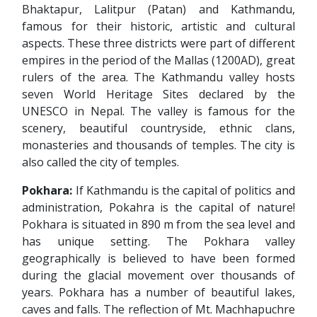
Bhaktapur, Lalitpur (Patan) and Kathmandu,
famous for their historic, artistic and cultural
aspects. These three districts were part of different
empires in the period of the Mallas (1200AD), great
rulers of the area. The Kathmandu valley hosts
seven World Heritage Sites declared by the
UNESCO in Nepal. The valley is famous for the
scenery, beautiful countryside, ethnic clans,
monasteries and thousands of temples. The city is
also called the city of temples.
Pokhara:
If Kathmandu is the capital of politics and
administration, Pokahra is the capital of nature!
Pokhara is situated in 890 m from the sea level and
has unique setting. The Pokhara valley
geographically is believed to have been formed
during the glacial movement over thousands of
years. Pokhara has a number of beautiful lakes,
caves and falls. The reflection of Mt. Machhapuchre