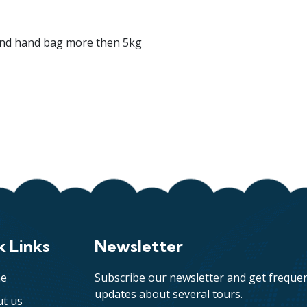
and hand bag more then 5kg
k Links
Newsletter
e
Subscribe our newsletter and get freque
updates about several tours.
t us