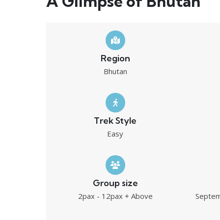
A Glimpse of Bhutan
Region
Bhutan
Trek Style
Easy
Group size
2pax - 12pax + Above
Septem