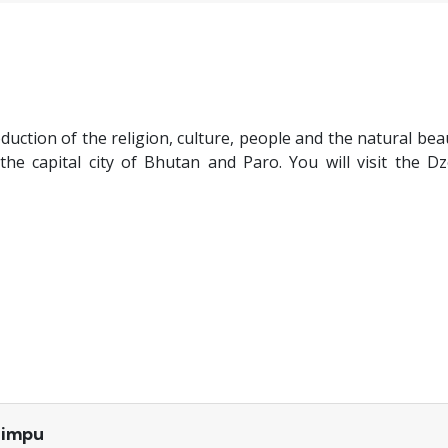
oduction of the religion, culture, people and the natural bea
he capital city of Bhutan and Paro. You will visit the D
himpu