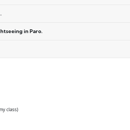
.
htseeing in Paro.
y class)