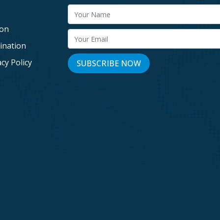
g
ion
ination
acy Policy