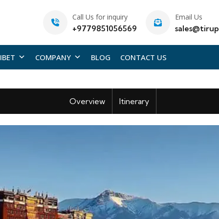
Call Us for inquiry
Email Us
+9779851056569
sales@tirup
IBET
COMPANY
BLOG
CONTACT US
Overview
Itinerary