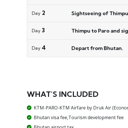
2
Sightseeing of Thimpu
Day
3
Thimpu to Paro and sig
Day
4
Depart from Bhutan.
Day
WHAT'S INCLUDED
KTM-PARO-KTM Airfare by Druk Air (Econom
Bhutan visa fee,Tourism development fee
Bhutan airport tax