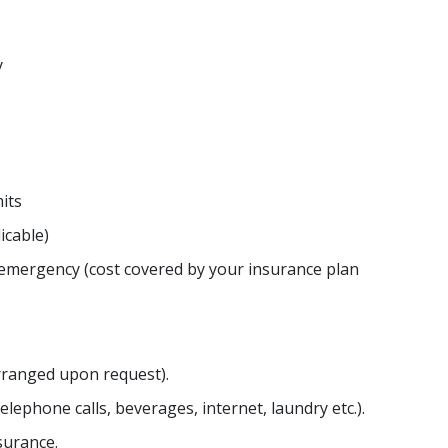
y
its
icable)
 emergency (cost covered by your insurance plan
arranged upon request).
lephone calls, beverages, internet, laundry etc.).
surance.