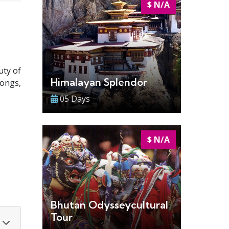
$ N/A
uty of
Himalayan Splendor
zongs,
05 Days
$ N/A
Bhutan Odysseycultural
Tour