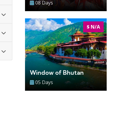
08 Days
$ N/A
Window of Bhutan
05 Days