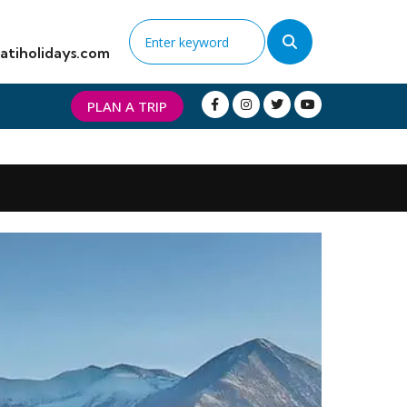
atiholidays.com
PLAN A TRIP