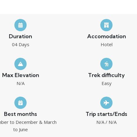
Duration
Accomodation
04 Days
Hotel
Max Elevation
Trek difficulty
N/A
Easy
Best months
Trip starts/Ends
ber to December & March
N/A / N/A
to June