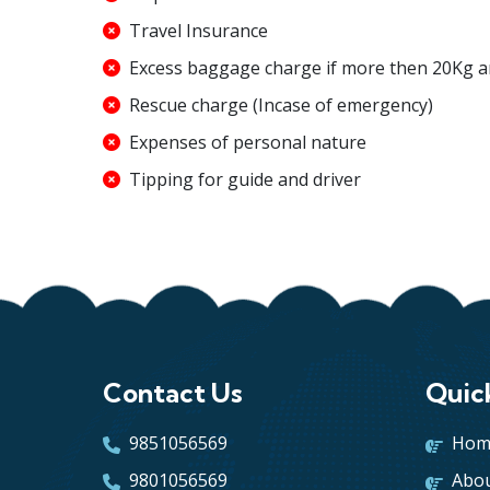
Travel Insurance
Excess baggage charge if more then 20Kg 
Rescue charge (Incase of emergency)
Expenses of personal nature
Tipping for guide and driver
Contact Us
Quic
9851056569
Hom
9801056569
Abou