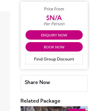
Price From
$N/A
Per Person
ENQUIRY NOW
BOOK NOW
Find Group Discount
Share Now
Related Package