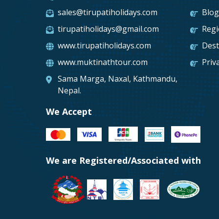
sales@tirupatiholidays.com
Blo
tirupatiholidays@gmail.com
Reg
www.tirupatiholidays.com
Dest
www.muktinathtour.com
Priv
Sama Marga, Naxal, Kathmandu,
Nepal.
We Accept
We are Registered/Associated with