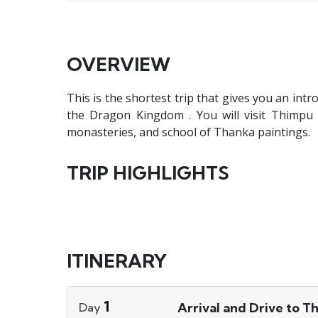
OVERVIEW
This is the shortest trip that gives you an intr
the Dragon Kingdom . You will visit Thimpu t
monasteries, and school of Thanka paintings.
TRIP HIGHLIGHTS
ITINERARY
1
Arrival and Drive to T
Day