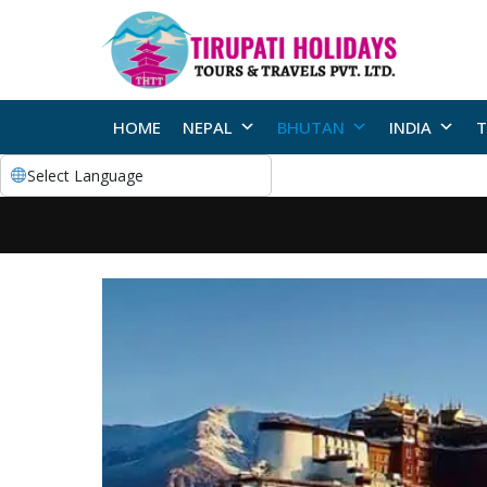
HOME
NEPAL
BHUTAN
INDIA
T
Select Language