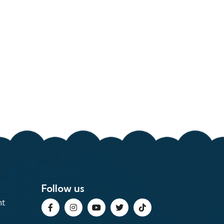
Follow us
nt