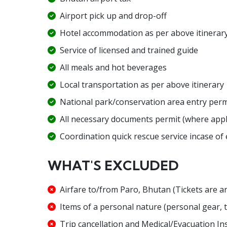
Airport pick up and drop-off
Hotel accommodation as per above itinerar
Service of licensed and trained guide
All meals and hot beverages
Local transportation as per above itinerary
National park/conservation area entry perm
All necessary documents permit (where appl
Coordination quick rescue service incase of
WHAT'S EXCLUDED
Airfare to/from Paro, Bhutan (Tickets are 
Items of a personal nature (personal gear, te
Trip cancellation and Medical/Evacuation In