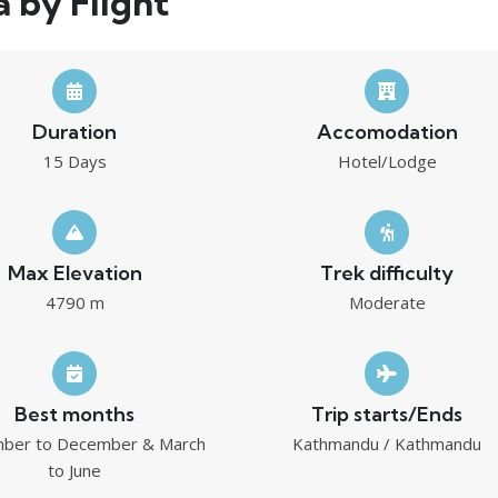
a by Flight
Duration
Accomodation
15 Days
Hotel/Lodge
Max Elevation
Trek difficulty
4790 m
Moderate
Best months
Trip starts/Ends
ber to December & March
Kathmandu / Kathmandu
to June