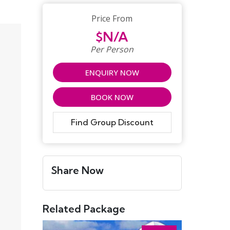
Price From
$N/A
Per Person
ENQUIRY NOW
BOOK NOW
Find Group Discount
Share Now
Related Package