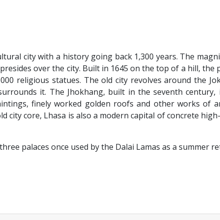
cultural city with a history going back 1,300 years. The magni
resides over the city. Built in 1645 on the top of a hill, the 
000 religious statues. The old city revolves around the J
rrounds it. The Jhokhang, built in the seventh century, 
paintings, finely worked golden roofs and other works of a
ld city core, Lhasa is also a modern capital of concrete high-
hree palaces once used by the Dalai Lamas as a summer ret