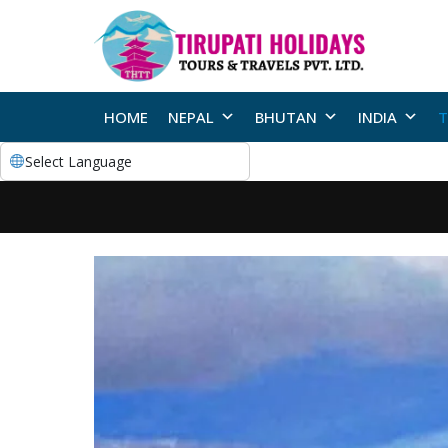
HOME
NEPAL
BHUTAN
INDIA
T
Select Language