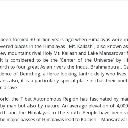
ve been formed 30 million years ago when Himalayas were in
vered places in the Himalayas . Mt. Kailash , also known as
Few mountains rival Holy Mt. Kailash and Lake Mansarovar f
It is considered to be the ‘Center of the Universe’ by H
birth to four great Asian rivers the Indus, Brahmaputra , 
sidence of Demchog, a fierce looking tantric deity who lives
s also, it is a particularly special place in that their poet
n a cave.
orld, the Tibet Autonomous Region has fascinated by ma
by man but also by nature. An average elevation of 4,000
th and the Himalayas to the south. People have been vis
 the major passes of Himalayas lead to Kailash – Mansarovar