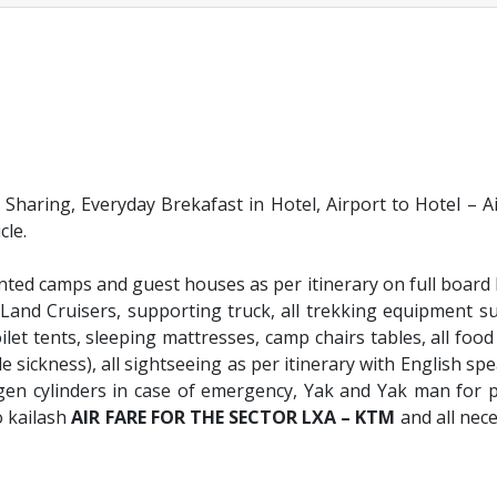
aring, Everyday Brekafast in Hotel, Airport to Hotel – A
cle.
ed camps and guest houses as per itinerary on full board 
Land Cruisers, supporting truck, all trekking equipment s
ilet tents, sleeping mattresses, camp chairs tables, all food 
e sickness), all sightseeing as per itinerary with English sp
gen cylinders in case of emergency, Yak and Yak man for 
o kailash
AIR FARE FOR THE SECTOR LXA – KTM
and all nec