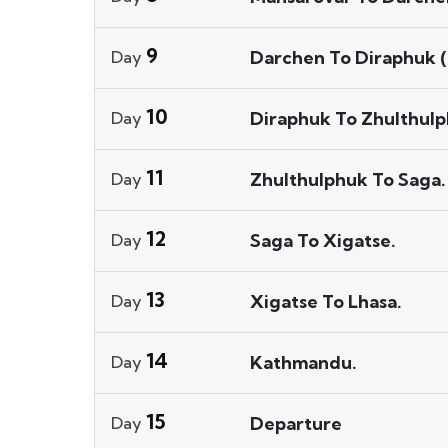
9
Darchen To Diraphuk (
Day
10
Diraphuk To Zhulthulp
Day
11
Zhulthulphuk To Saga.
Day
12
Saga To Xigatse.
Day
13
Xigatse To Lhasa.
Day
14
Kathmandu.
Day
15
Departure
Day