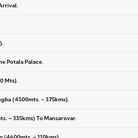
rrival.
).
e Potala Palace.
0 Mts).
ngba (4500mts. – 375kms).
s. – 335kms) To Mansarovar.
 (4600mts. – 110kms).