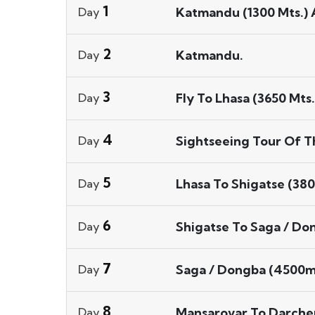
1
Katmandu (1300 Mts.) A
Day
2
Katmandu.
Day
3
Fly To Lhasa (3650 Mts.
Day
4
Sightseeing Tour Of Th
Day
5
Lhasa To Shigatse (380
Day
6
Shigatse To Saga / Do
Day
7
Saga / Dongba (4500mt
Day
8
Mansarovar To Darchen
Day