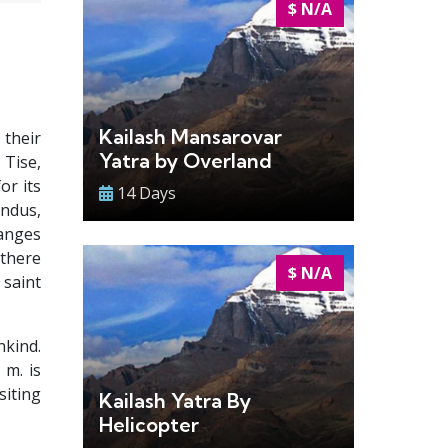
$ N/A
Kailash Mansarovar
 their
Yatra by Overland
 Tise,
or its
14 Days
indus,
Ganges
 there
$ N/A
 saint
nkind.
 m. is
iting
Kailash Yatra By
.
Helicopter