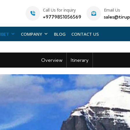
Call Us for inquiry
Email Us
+9779851056569
sales@tirup
IBET
COMPANY
BLOG
CONTACT US
Overview
Itinerary