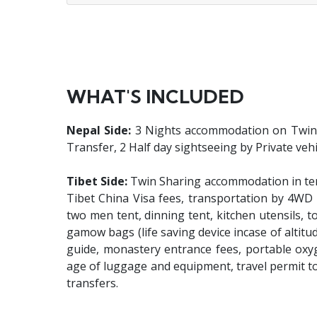
WHAT'S INCLUDED
Nepal Side:
3 Nights accommodation on Twin Sh
Transfer, 2 Half day sightseeing by Private vehi
Tibet Side:
Twin Sharing accommodation in tent
Tibet China Visa fees, transportation by 4WD 
two men tent, dinning tent, kitchen utensils, to
gamow bags (life saving device incase of altitud
guide, monastery entrance fees, portable oxy
age of luggage and equipment, travel permit t
transfers.