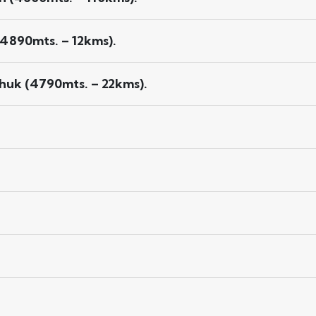
4890mts. – 12kms).
huk (4790mts. – 22kms).