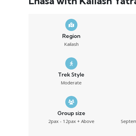
Lhasa with Kailash Yatr
Region
Kailash
Trek Style
Moderate
Group size
2pax - 12pax + Above
Septem