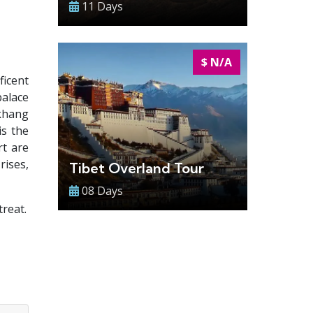
11 Days
$ N/A
ficent
palace
okhang
is the
rt are
rises,
Tibet Overland Tour
08 Days
reat.