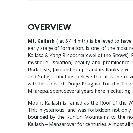
OVERVIEW
Mt. Kailash
( at 6714 mtr.) is believed to ha
early stage of formation, is one of the most re
Kailasa & Kang Rinpoche(Jewel of the Snows), 
mystique. Isolation, beauty and prominence. 
Buddhists, Jain and Bonpo and its flanks give 
and Sutlej . Tibetans believe that it is the re
with his consort, Dorje Phagmo. For the Tibetan
Milarepa, spent several years here meditating i
Mount Kailash is famed as the Roof of the W
This mysterious land was forbidden not only 
bounded by the Kunlun Mountains to the nor
Kailash – Mansarovar for centuries. Almost all