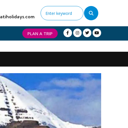
atiholidays.com
PLAN A TRIP