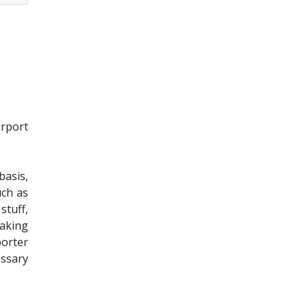
irport
basis,
uch as
stuff,
eaking
porter
essary