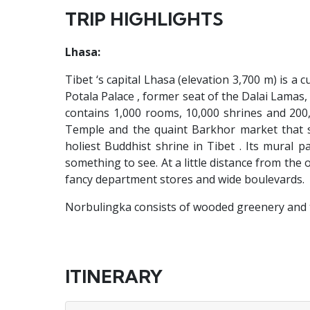
TRIP HIGHLIGHTS
Lhasa:
Tibet ‘s capital Lhasa (elevation 3,700 m) is a 
Potala Palace , former seat of the Dalai Lamas, p
contains 1,000 rooms, 10,000 shrines and 200,
Temple and the quaint Barkhor market that su
holiest Buddhist shrine in Tibet . Its mural 
something to see. At a little distance from the o
fancy department stores and wide boulevards.
Norbulingka consists of wooded greenery and t
ITINERARY